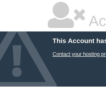
Ac
This Account ha
Contact your hosting pr