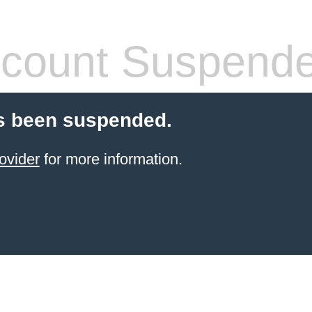
count Suspend
s been suspended.
ovider
for more information.