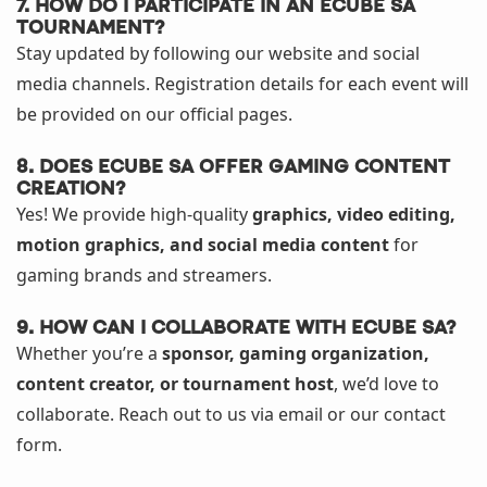
7. How do I participate in an eCube SA
tournament?
Stay updated by following our website and social
media channels. Registration details for each event will
be provided on our official pages.
8. Does eCube SA offer gaming content
creation?
Yes! We provide high-quality
graphics, video editing,
motion graphics, and social media content
for
gaming brands and streamers.
9. How can I collaborate with eCube SA?
Whether you’re a
sponsor, gaming organization,
content creator, or tournament host
, we’d love to
collaborate. Reach out to us via email or our contact
form.