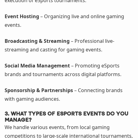
execution of eSports tournaments.
Event Hosting
– Organizing live and online gaming
events.
Broadcasting & Streaming
– Professional live-
streaming and casting for gaming events.
Social Media Management
– Promoting eSports
brands and tournaments across digital platforms.
Sponsorship & Partnerships
– Connecting brands
with gaming audiences.
3. What types of eSports events do you
manage?
We handle various events, from local gaming
competitions to large-scale international tournaments,