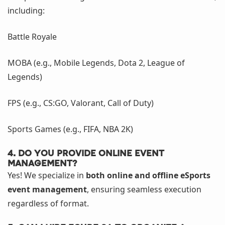
including:
Battle Royale
MOBA (e.g., Mobile Legends, Dota 2, League of
Legends)
FPS (e.g., CS:GO, Valorant, Call of Duty)
Sports Games (e.g., FIFA, NBA 2K)
4. Do you provide online event
management?
Yes! We specialize in
both online and offline eSports
event management
, ensuring seamless execution
regardless of format.