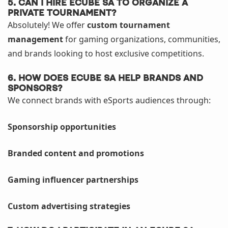
5. Can I hire eCube SA to organize a
private tournament?
Absolutely! We offer
custom tournament
management
for gaming organizations, communities,
and brands looking to host exclusive competitions.
6. How does eCube SA help brands and
sponsors?
We connect brands with eSports audiences through:
Sponsorship opportunities
Branded content and promotions
Gaming influencer partnerships
Custom advertising strategies