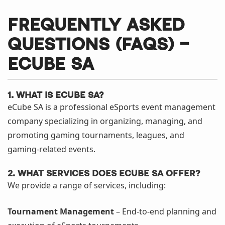
Frequently Asked
Questions (FAQs) –
eCube SA
1. What is eCube SA?
eCube SA is a professional eSports event management
company specializing in organizing, managing, and
promoting gaming tournaments, leagues, and
gaming-related events.
2. What services does eCube SA offer?
We provide a range of services, including:
Tournament Management
– End-to-end planning and